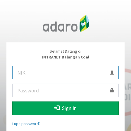
Selamat Datang di
INTRANET Balangan Coal
Sign In
Lupa password?